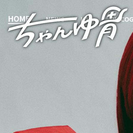
HOME
NEWS
LIVE
DISCO