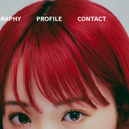
GRAPHY
PROFILE
CONTACT